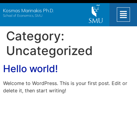
Kosmas Marinakis Ph.D.
School of Economics, SMU
Category:
Uncategorized
Hello world!
Welcome to WordPress. This is your first post. Edit or
delete it, then start writing!