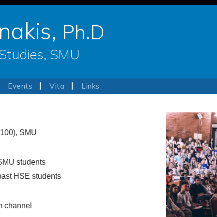
nakis,
Ph.D
e Studies, SMU
Events
Vita
Links
100), SMU
SMU students
past HSE students
m channel