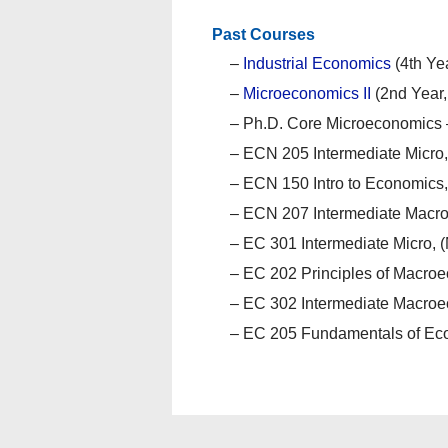
Past Courses
–
Industrial Economics
(4th Ye
–
Microeconomics II
(2nd Year
– Ph.D. Core Microeconomics 
– ECN 205 Intermediate Micro,
– ECN 150 Intro to Economics,
– ECN 207 Intermediate Macro,
– EC 301 Intermediate Micro, (
– EC 202 Principles of Macroe
– EC 302 Intermediate Macroec
– EC 205 Fundamentals of Eco