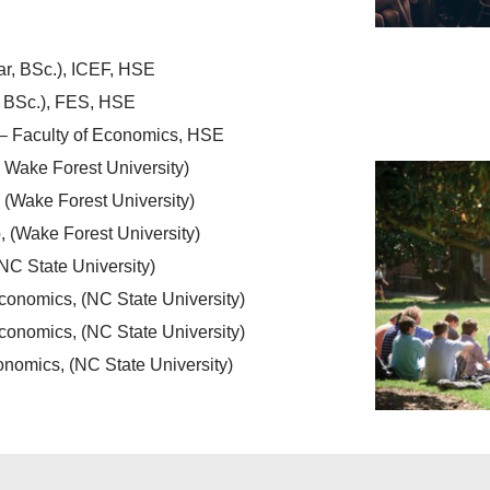
ar, BSc.), ICEF, HSE
, BSc.), FES, HSE
– Faculty of Economics, HSE
 Wake Forest University)
 (Wake Forest University)
 (Wake Forest University)
NC State University)
conomics, (NC State University)
onomics, (NC State University)
nomics, (NC State University)