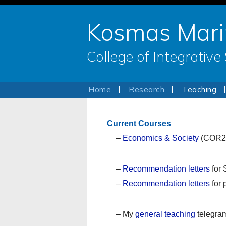
Kosmas Mari
College of Integrativ
Home
Research
Teaching
Current Courses
–
Economics & Society
(COR2
–
Recommendation letters
for 
–
Recommendation letters
for 
– My
general teaching
telegra